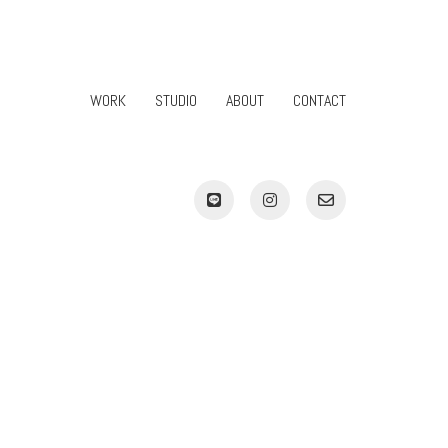
WORK
STUDIO
ABOUT
CONTACT