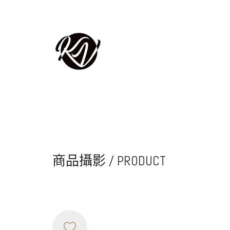
商品攝影 / PRODUCT