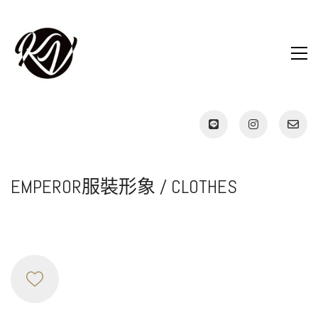
EMPEROR服裝形象 / CLOTHES