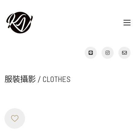
服裝攝影 / CLOTHES