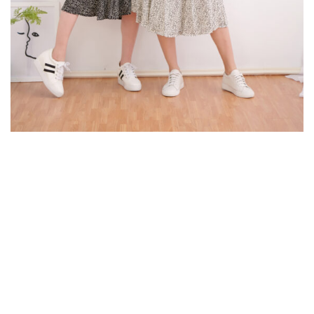
© Copyright 2024. K.V Photography All Rights Reserved