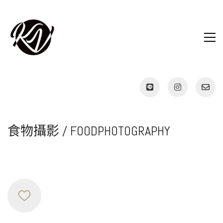
食物攝影 / FOODPHOTOGRAPHY