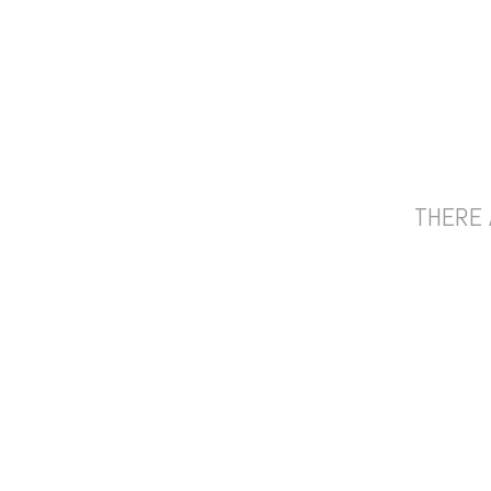
THERE 