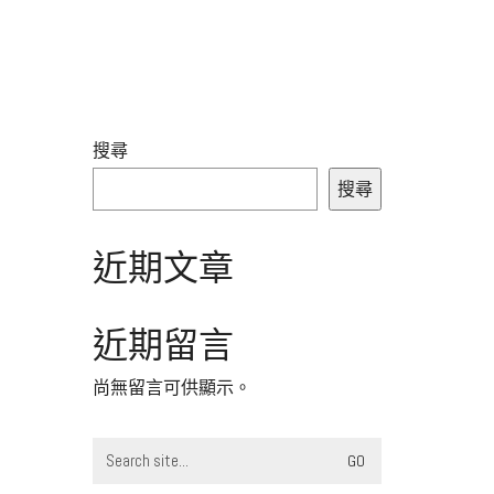
搜尋
搜尋
近期文章
近期留言
尚無留言可供顯示。
Search
for: