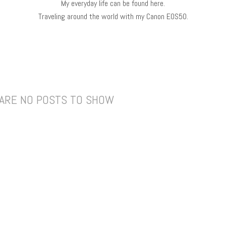
My everyday life can be found here.
Traveling around the world with my Canon EOS50.
ARE NO POSTS TO SHOW