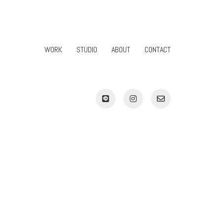
WORK
STUDIO
ABOUT
CONTACT