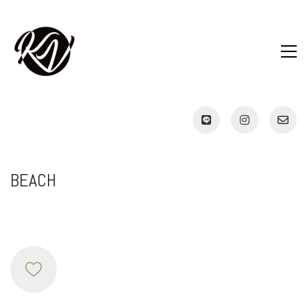
BEACH