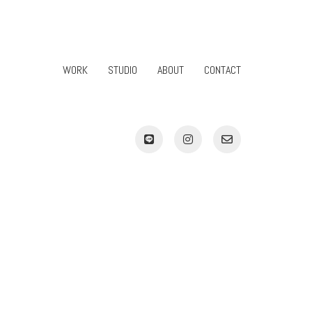
WORK
STUDIO
ABOUT
CONTACT