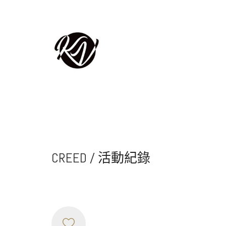
CREED / 活動紀錄