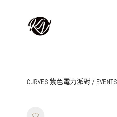
CURVES 紫色電力派對 / EVENTS