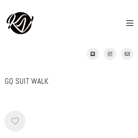
GQ SUIT WALK