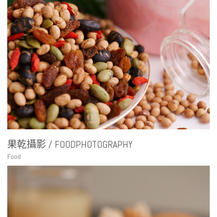
果乾攝影 / FOODPHOTOGRAPHY
Food