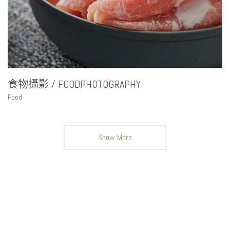
食物攝影 / FOODPHOTOGRAPHY
Food
Show More