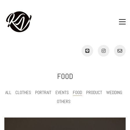
FOOD
ALL
CLOTHES
PORTRAIT
EVENTS
FOOD
PRODUCT
WEDDING
OTHERS