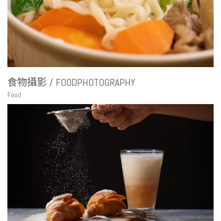
食物攝影 / FOODPHOTOGRAPHY
Food