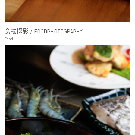
食物攝影 / FOODPHOTOGRAPHY
Food