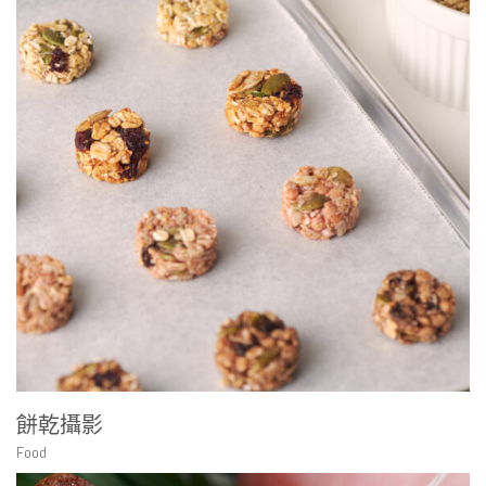
餅乾攝影
Food