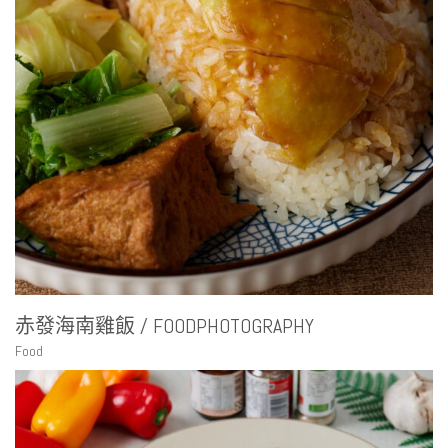
赤發海南雞飯 / FOODPHOTOGRAPHY
Food