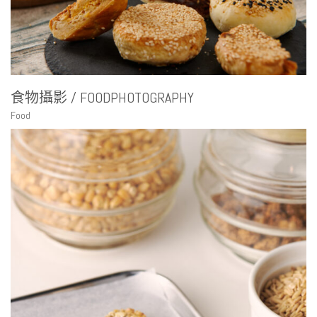
食物攝影 / FOODPHOTOGRAPHY
Food