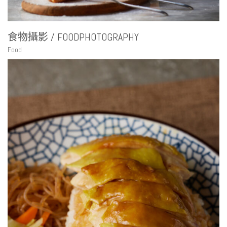
食物攝影 / FOODPHOTOGRAPHY
Food